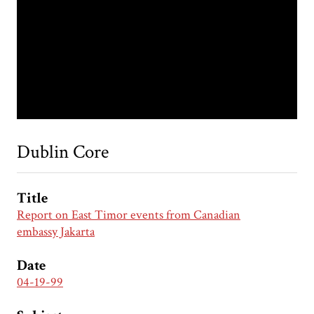
Dublin Core
Title
Report on East Timor events from Canadian
embassy Jakarta
Date
04-19-99