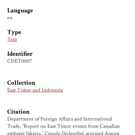
Language
en
Type
Text
Identifier
CDET0007
Collection
East Timor and Indonesia
Citation
Department of Foreign Affairs and International
Trade, “Report on East Timor events from Canadian
embassy Jakarta,”
Canada Declassified
, accessed August