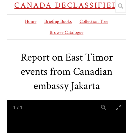
CANADA DECLASSIFIED
Home
Briefing Books
Collection Tree
Browse Catalogue
Report on East Timor
events from Canadian
embassy Jakarta
1
/
1