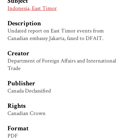
Subject
Indonesia, East Timor
Description
Undated report on East Timor events from
Canadian embassy Jakarta, faxed to DFAIT.
Creator
Department of Foreign Affairs and International
Trade
Publisher
Canada Declassified
Rights
Canadian Crown
Format
PDF