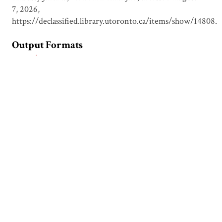
7, 2026,
https://declassified.library.utoronto.ca/items/show/14808
.
Output Formats
atom
csv
dcmes-xml
json
omeka-xml
Document Viewer
Viewing: 1999-04-17 D&P report.pdf