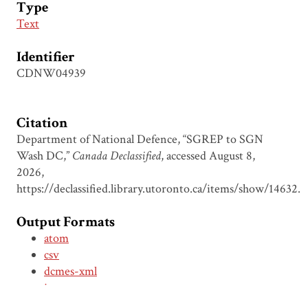
Type
Text
Identifier
CDNW04939
Citation
Department of National Defence, “SGREP to SGN
Wash DC,”
Canada Declassified
, accessed August 8,
2026,
https://declassified.library.utoronto.ca/items/show/14632
.
Output Formats
atom
csv
dcmes-xml
json
omeka-xml