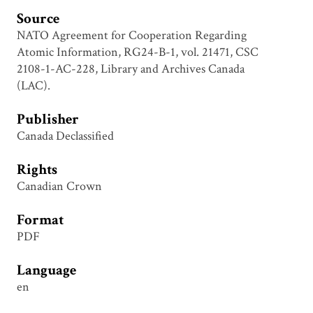
Source
NATO Agreement for Cooperation Regarding
Atomic Information, RG24-B-1, vol. 21471, CSC
2108-1-AC-228, Library and Archives Canada
(LAC).
Publisher
Canada Declassified
Rights
Canadian Crown
Format
PDF
Language
en