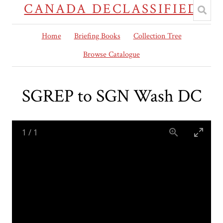
CANADA DECLASSIFIED
Home
Briefing Books
Collection Tree
Browse Catalogue
SGREP to SGN Wash DC
1
/
1