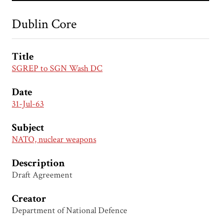
Dublin Core
Title
SGREP to SGN Wash DC
Date
31-Jul-63
Subject
NATO, nuclear weapons
Description
Draft Agreement
Creator
Department of National Defence