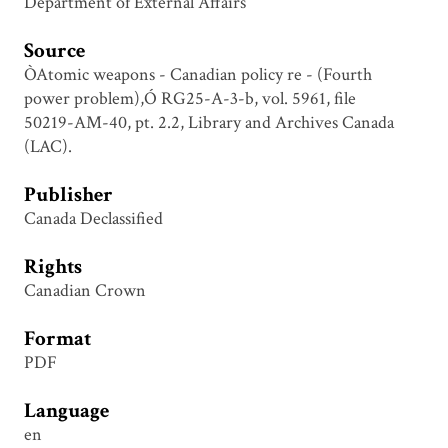
Department of External Affairs
Source
ÒAtomic weapons - Canadian policy re - (Fourth
power problem),Ó RG25-A-3-b, vol. 5961, file
50219-AM-40, pt. 2.2, Library and Archives Canada
(LAC).
Publisher
Canada Declassified
Rights
Canadian Crown
Format
PDF
Language
en