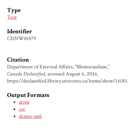
Type
Text
Identifier
CDNW01079
Citation
Department of External Affairs, “Memorandum,”
Canada Declassified
, accessed August 6, 2026,
https://declassified.library.utoronto.ca/items/show/14185
.
Output Formats
atom
csv
dcmes-xml
json
omeka-xml