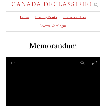
CANADA DECLASSIFIED
Home
Briefing Books
Collection Tree
Browse Catalogue
Memorandum
1
/
1