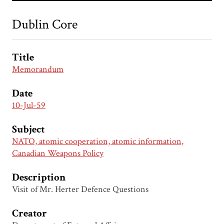
Dublin Core
Title
Memorandum
Date
10-Jul-59
Subject
NATO, atomic cooperation, atomic information,
Canadian Weapons Policy
Description
Visit of Mr. Herter Defence Questions
Creator