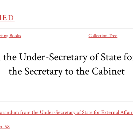
IED
efing Books
Collection Tree
e Under-Secretary of State for 
the Secretary to the Cabinet
andum from the Under-Secretary of State for External Affairs
an-58