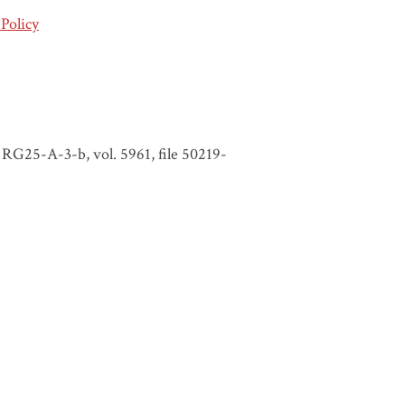
Policy
RG25-A-3-b, vol. 5961, file 50219-