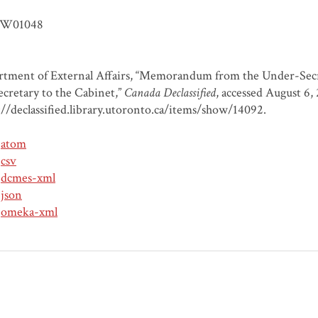
W01048
tment of External Affairs, “Memorandum from the Under-Secret
ecretary to the Cabinet,”
Canada Declassified
, accessed August 6,
://declassified.library.utoronto.ca/items/show/14092
.
atom
csv
dcmes-xml
json
omeka-xml