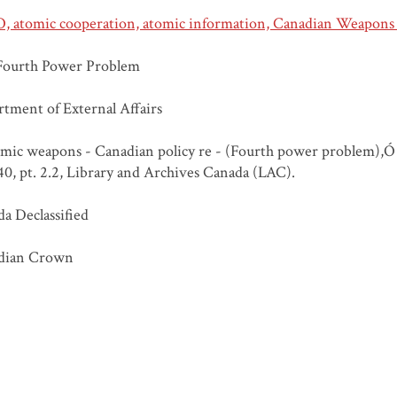
 atomic cooperation, atomic information, Canadian Weapons 
Fourth Power Problem
tment of External Affairs
ic weapons - Canadian policy re - (Fourth power problem),Ó 
, pt. 2.2, Library and Archives Canada (LAC).
a Declassified
dian Crown