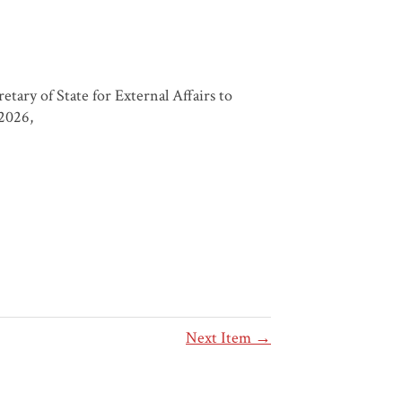
ary of State for External Affairs to
 2026,
Next Item →