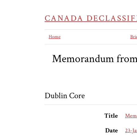
CANADA DECLASSIF
Home
Bri
Memorandum from th
Dublin Core
Title
Memor
Date
23-J