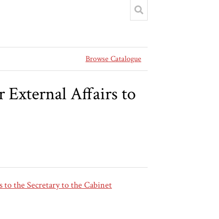
Browse Catalogue
External Affairs to
 to the Secretary to the Cabinet