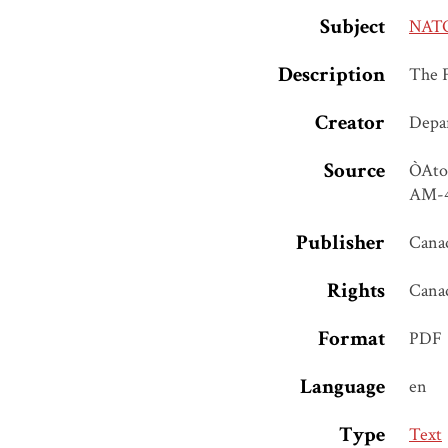
Subject
NATO,
Description
The 
Creator
Depar
Source
ÒAtom
AM-40
Publisher
Canad
Rights
Cana
Format
PDF
Language
en
Type
Text