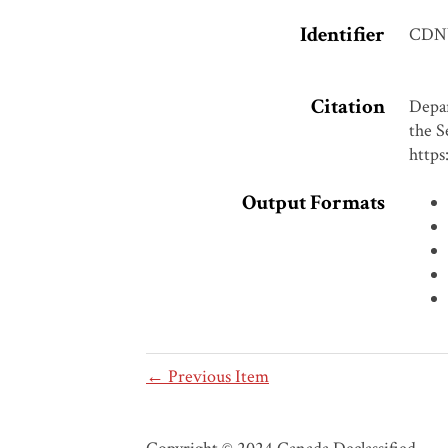
Identifier
CDN
Citation
Depar
the S
https
Output Formats
← Previous Item