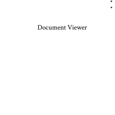
Document Viewer
Viewing: CDNW00038.pdf