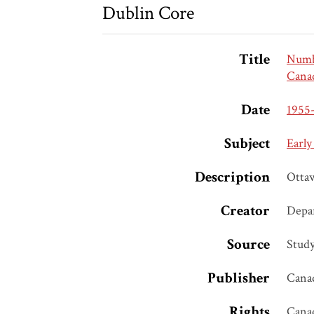
Dublin Core
Title
Numbe
Canad
Date
1955
Subject
Early
Description
Otta
Creator
Depar
Source
Study
Publisher
Canad
Rights
Cana