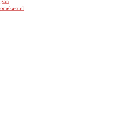
json
omeka-xml