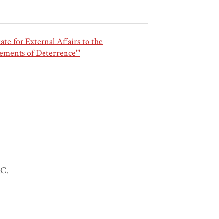
e for External Affairs to the
ements of Deterrence'"
AC.