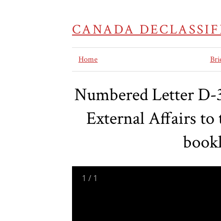
CANADA DECLASSIF
Home
Bri
Numbered Letter D-38
External Affairs t
bookl
1
/
1