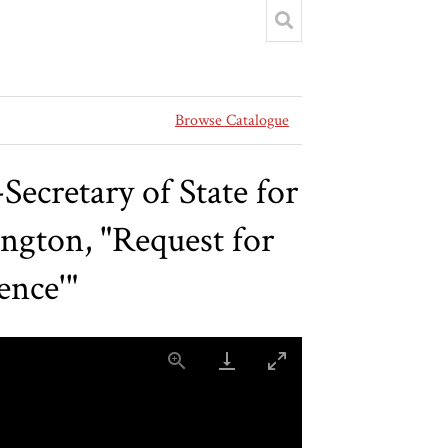
Browse Catalogue
ecretary of State for
ngton, "Request for
ence'"