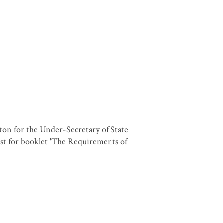
on for the Under-Secretary of State
st for booklet 'The Requirements of