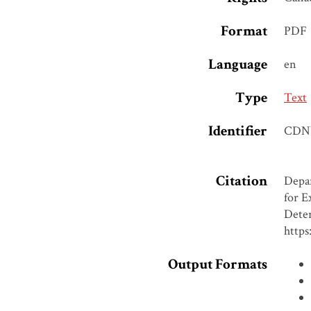
Format
PDF
Language
en
Type
Text
Identifier
CDN
Citation
Depar
for E
Deter
https
Output Formats