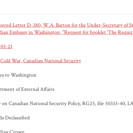
red Letter D-380, W.A. Barton for the Under-Secretary of Stat
ian Embassy in Washington, "Request for booklet 'The Requir
-03-21
 Cold War, Canadian National Security
wa to Washington
tment of External Affairs
 on Canadian National Security Policy, RG25, file 50333-40, L
a Declassified
dian Crown