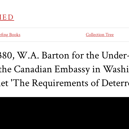
IED
efing Books
Collection Tree
0, W.A. Barton for the Under-S
o the Canadian Embassy in Washi
et 'The Requirements of Deterr