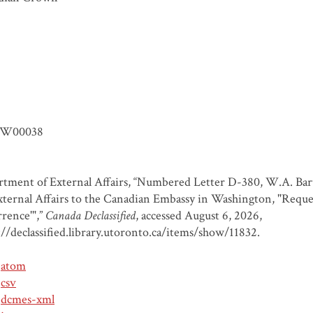
W00038
tment of External Affairs, “Numbered Letter D-380, W.A. Bart
xternal Affairs to the Canadian Embassy in Washington, "Reque
rence'",”
Canada Declassified
, accessed August 6, 2026,
://declassified.library.utoronto.ca/items/show/11832
.
atom
csv
dcmes-xml