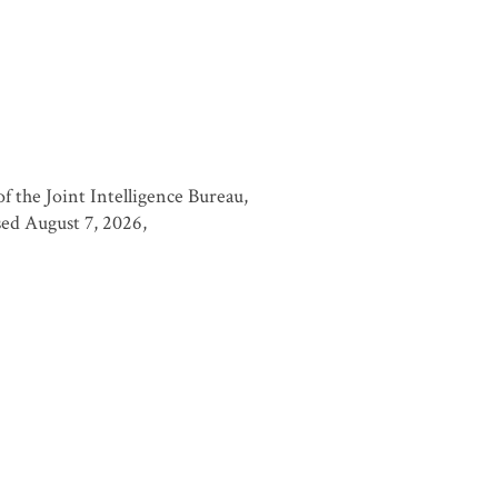
 the Joint Intelligence Bureau,
ssed August 7, 2026,