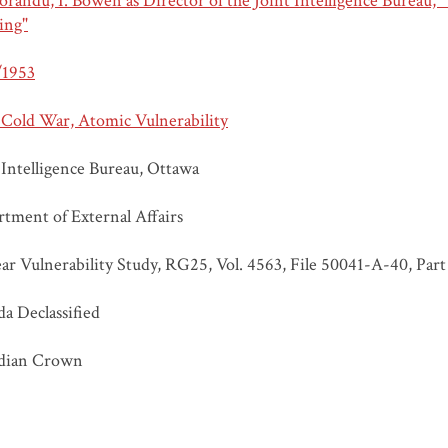
andu, I. Bowen as Director of the Joint Intelligence Bureau, "
ing"
/1953
 Cold War, Atomic Vulnerability
 Intelligence Bureau, Ottawa
tment of External Affairs
ar Vulnerability Study, RG25, Vol. 4563, File 50041-A-40, Part
a Declassified
dian Crown