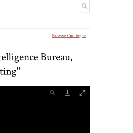
Browse Catalogue
elligence Bureau,
ting"