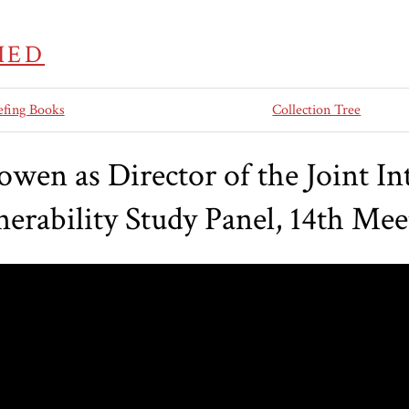
IED
efing Books
Collection Tree
wen as Director of the Joint Int
nerability Study Panel, 14th Mee