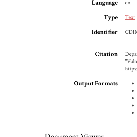
Language
en
Type
Text
Identifier
CDI
Citation
Depar
"Vuln
https
Output Formats
Document Viewer