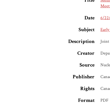
Title
Memor
Meet
Date
6/22
Subject
Early
Description
Joint
Creator
Depar
Source
Nucle
Publisher
Canad
Rights
Cana
Format
PDF