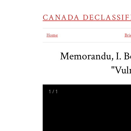
CANADA DECLASSIF
Home
Bri
Memorandu, I. Bo
"Vul
1
/
1