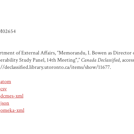
M02654
tment of External Affairs, “Memorandu, I. Bowen as Director of
erability Study Panel, 14th Meeting",”
Canada Declassified
, acce
://declassified.library.utoronto.ca/items/show/11677
.
atom
csv
dcmes-xml
json
omeka-xml