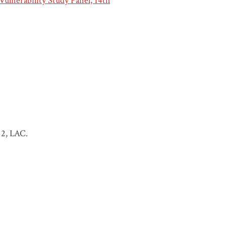
Vulnerability Study Panel, 14th
 2, LAC.