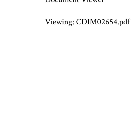
Viewing: CDIM02654.pdf