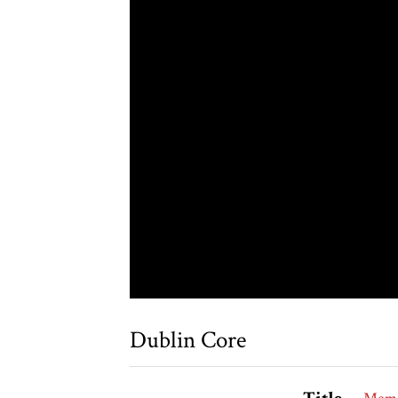
Dublin Core