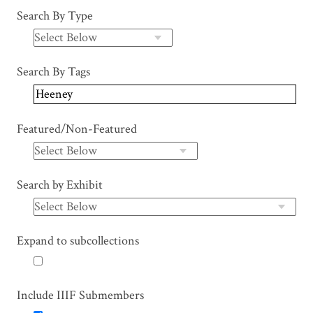
Search By Type
Search By Tags
Featured/Non-Featured
Search by Exhibit
Expand to subcollections
Include IIIF Submembers