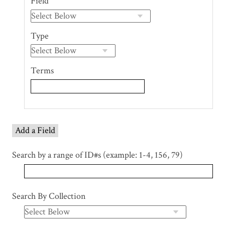
Field
of
rows
in
Type
"Narrow
by
Specific
Terms
Fields":
1
Add a Field
Search by a range of ID#s (example: 1-4, 156, 79)
Search By Collection