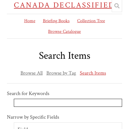
CANADA DECLASSIFIED
Home
Briefing Books
Collection Tree
Browse Catalogue
Search Items
Browse All
Browse by Tag
Search Items
Search for Keywords
Search Field
Search Type
Search Terms
Search Joiner
Narrow by Specific Fields
Number