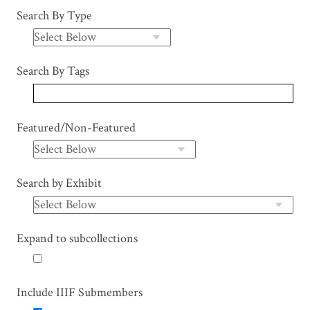
Search By Type
Search By Tags
Featured/Non-Featured
Search by Exhibit
Expand to subcollections
Include IIIF Submembers