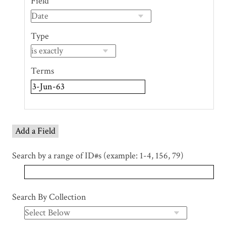
Field
of
rows
in
Type
"Narrow
by
Specific
Terms
Fields":
1
Add a Field
Search by a range of ID#s (example: 1-4, 156, 79)
Search By Collection