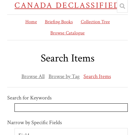
CANADA DECLASSIFIED
Home
Briefing Books
Collection Tree
Browse Catalogue
Search Items
Browse All
Browse by Tag
Search Items
Search for Keywords
Search Field
Search Type
Search Terms
Search Joiner
Narrow by Specific Fields
Number