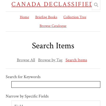
CANADA DECLASSIFIED
Home
Briefing Books
Collection Tree
Browse Catalogue
Search Items
Browse All
Browse by Tag
Search Items
Search for Keywords
Search Field
Search Type
Search Terms
Search Joiner
Narrow by Specific Fields
Number