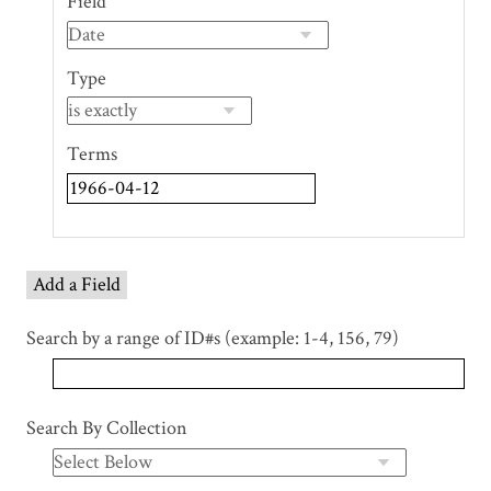
Field
of
rows
in
Type
"Narrow
by
Specific
Terms
Fields":
1
Add a Field
Search by a range of ID#s (example: 1-4, 156, 79)
Search By Collection