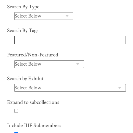
Search By Type
Search By Tags
Featured/Non-Featured
Search by Exhibit
Expand to subcollections
Include IIIF Submembers