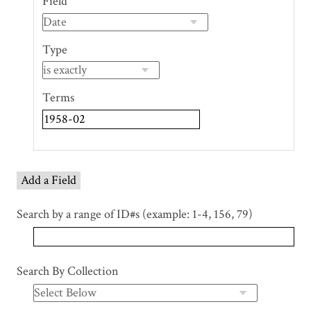
Field
of
rows
in
Type
"Narrow
by
Specific
Terms
Fields":
1
Add a Field
Search by a range of ID#s (example: 1-4, 156, 79)
Search By Collection