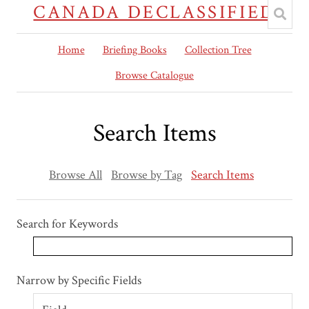
CANADA DECLASSIFIED
Home
Briefing Books
Collection Tree
Browse Catalogue
Search Items
Browse All
Browse by Tag
Search Items
Search for Keywords
Search Field
Search Type
Search Terms
Search Joiner
Narrow by Specific Fields
Number