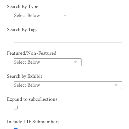
Search By Type
Search By Tags
Featured/Non-Featured
Search by Exhibit
Expand to subcollections
Include IIIF Submembers