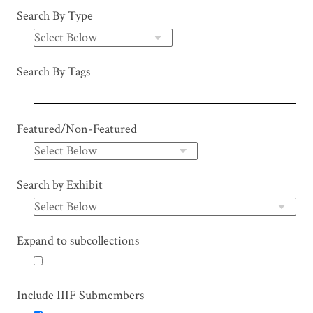
Search By Type
Search By Tags
Featured/Non-Featured
Search by Exhibit
Expand to subcollections
Include IIIF Submembers