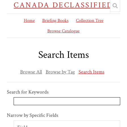
CANADA DECLASSIFIED
Home
Briefing Books
Collection Tree
Browse Catalogue
Search Items
Browse All
Browse by Tag
Search Items
Search for Keywords
Search Field
Search Type
Search Terms
Search Joiner
Narrow by Specific Fields
Number