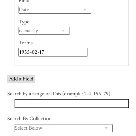
Field
of
rows
in
Type
"Narrow
by
Specific
Terms
Fields":
1
Add a Field
Search by a range of ID#s (example: 1-4, 156, 79)
Search By Collection