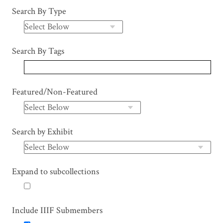
Search By Type
Search By Tags
Featured/Non-Featured
Search by Exhibit
Expand to subcollections
Include IIIF Submembers