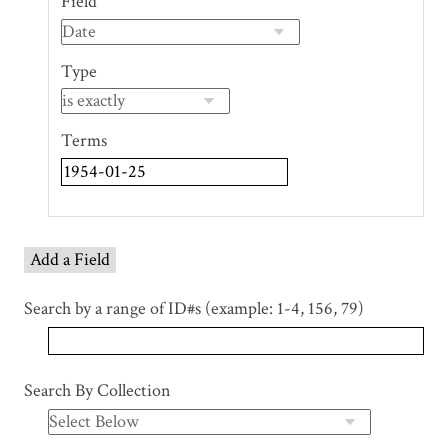
Field
of
rows
in
Type
"Narrow
by
Specific
Terms
Fields":
1
Add a Field
Search by a range of ID#s (example: 1-4, 156, 79)
Search By Collection