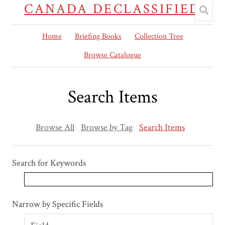
CANADA DECLASSIFIED
Home
Briefing Books
Collection Tree
Browse Catalogue
Search Items
Browse All
Browse by Tag
Search Items
Search for Keywords
Search Field
Search Type
Search Terms
Search Joiner
Narrow by Specific Fields
Number