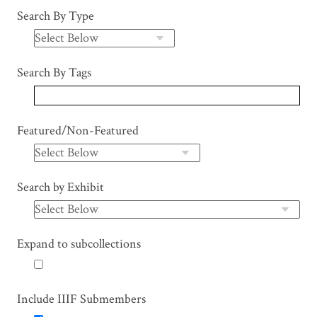
Search By Type
Search By Tags
Featured/Non-Featured
Search by Exhibit
Expand to subcollections
Include IIIF Submembers