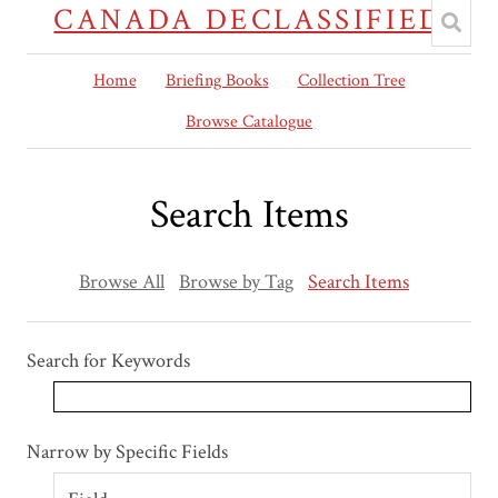
CANADA DECLASSIFIED
Home
Briefing Books
Collection Tree
Browse Catalogue
Search Items
Browse All
Browse by Tag
Search Items
Search for Keywords
Search Field
Search Type
Search Terms
Search Joiner
Narrow by Specific Fields
Number