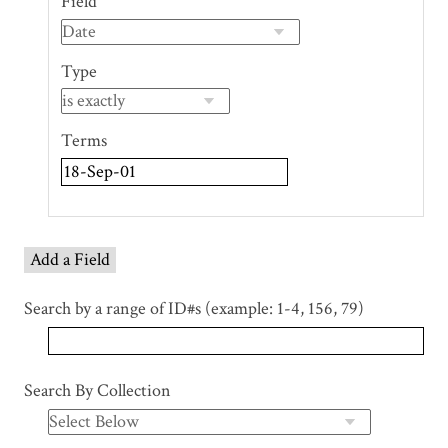
Field
of
rows
in
Type
"Narrow
by
Specific
Terms
Fields":
1
Add a Field
Search by a range of ID#s (example: 1-4, 156, 79)
Search By Collection