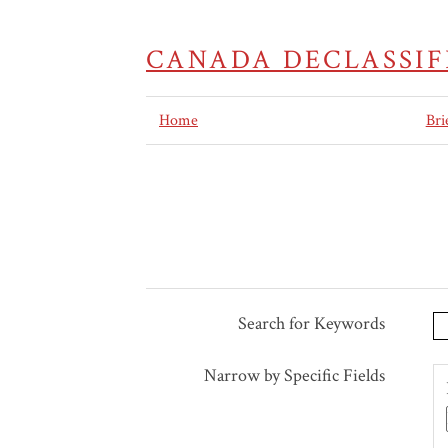
CANADA DECLASSIF
Home
Bri
Search for Keywords
Search Terms
Search Joiner
Search Field
Search Type
Narrow by Specific Fields
Number
of
rows