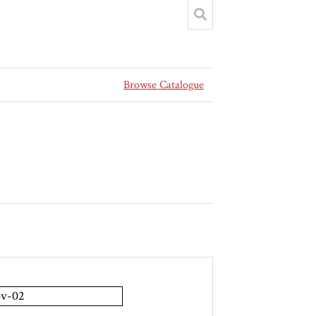
Browse Catalogue