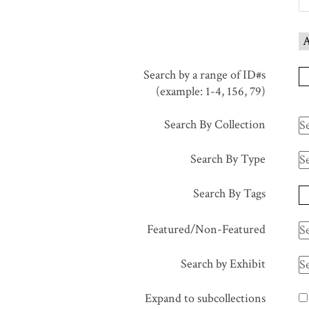
in
"Narrow
A
by
Specific
Search by a range of ID#s
Fields":
(example: 1-4, 156, 79)
1
Search By Collection
Search By Type
Search By Tags
Featured/Non-Featured
Search by Exhibit
Expand to subcollections