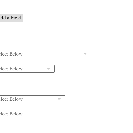
dd a Field