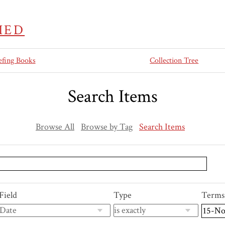
IED
efing Books
Collection Tree
Search Items
Browse All
Browse by Tag
Search Items
Field
Type
Terms