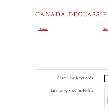
CANADA DECLASSIF
Home
Bri
Search for Keywords
Search Terms
Search Joiner
Search Field
Search Type
Narrow by Specific Fields
Number
of
rows