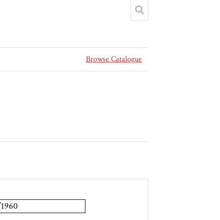
Browse Catalogue