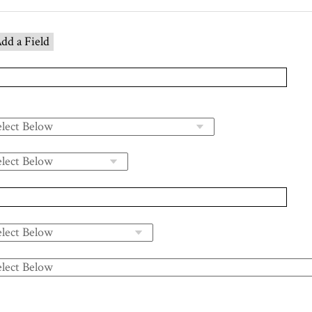
dd a Field