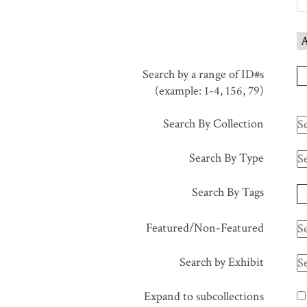
in
"Narrow
A
by
Specific
Search by a range of ID#s
Fields":
(example: 1-4, 156, 79)
1
Search By Collection
Search By Type
Search By Tags
Featured/Non-Featured
Search by Exhibit
Expand to subcollections