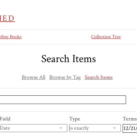
IED
efing Books
Collection Tree
Search Items
Browse All
Browse by Tag
Search Items
Field
Type
Terms