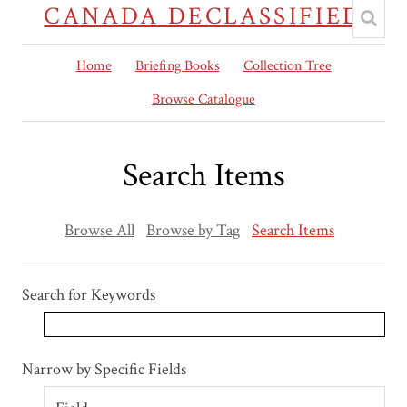
CANADA DECLASSIFIED
Home
Briefing Books
Collection Tree
Browse Catalogue
Search Items
Browse All
Browse by Tag
Search Items
Search for Keywords
Search Field
Search Type
Search Terms
Search Joiner
Narrow by Specific Fields
Number