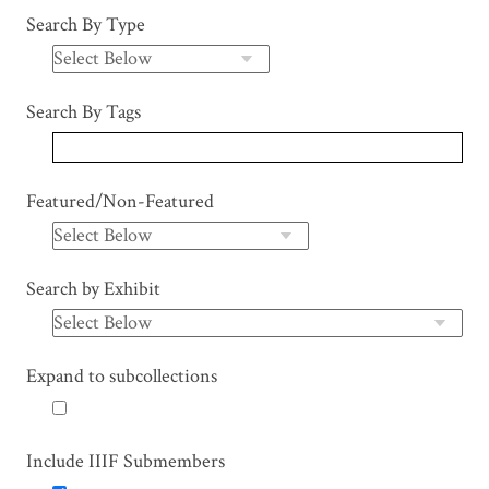
Search By Type
Search By Tags
Featured/Non-Featured
Search by Exhibit
Expand to subcollections
Include IIIF Submembers