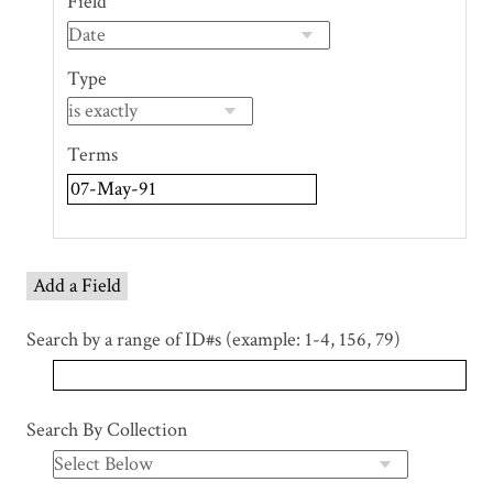
Field
of
rows
in
Type
"Narrow
by
Specific
Terms
Fields":
1
Add a Field
Search by a range of ID#s (example: 1-4, 156, 79)
Search By Collection