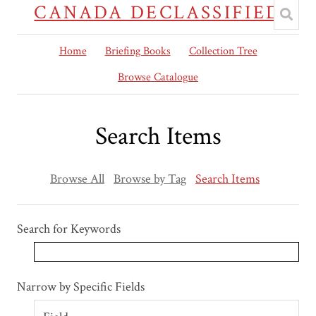
CANADA DECLASSIFIED
Home
Briefing Books
Collection Tree
Browse Catalogue
Search Items
Browse All
Browse by Tag
Search Items
Search for Keywords
Search Field
Search Type
Search Terms
Search Joiner
Narrow by Specific Fields
Number