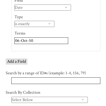
Field
of
rows
in
Type
"Narrow
by
Specific
Terms
Fields":
1
Add a Field
Search by a range of ID#s (example: 1-4, 156, 79)
Search By Collection