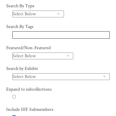
Search By Type
Search By Tags
Featured/Non-Featured
Search by Exhibit
Expand to subcollections
Include IIIF Submembers