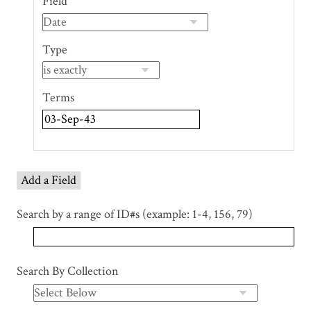
Field
of
rows
in
Type
"Narrow
by
Specific
Terms
Fields":
1
Add a Field
Search by a range of ID#s (example: 1-4, 156, 79)
Search By Collection