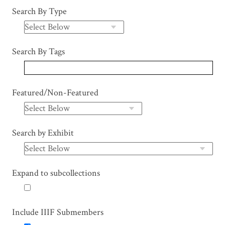
Search By Type
Search By Tags
Featured/Non-Featured
Search by Exhibit
Expand to subcollections
Include IIIF Submembers