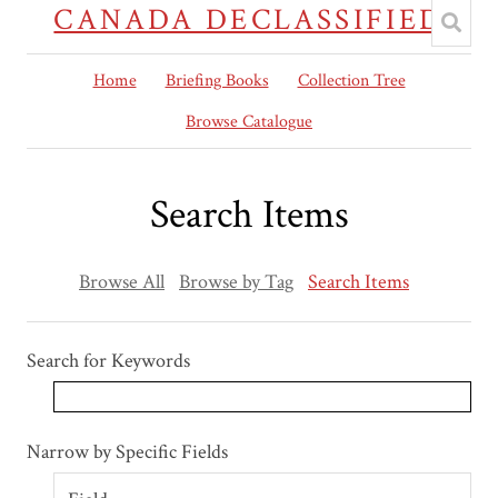
CANADA DECLASSIFIED
Home
Briefing Books
Collection Tree
Browse Catalogue
Search Items
Browse All
Browse by Tag
Search Items
Search for Keywords
Search Field
Search Type
Search Terms
Search Joiner
Narrow by Specific Fields
Number