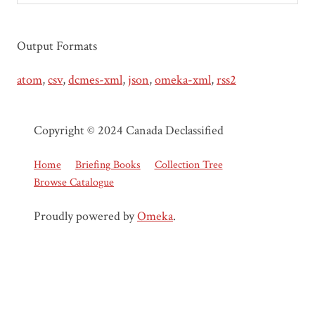
Output Formats
atom
,
csv
,
dcmes-xml
,
json
,
omeka-xml
,
rss2
Copyright © 2024 Canada Declassified
Home
Briefing Books
Collection Tree
Browse Catalogue
Proudly powered by
Omeka
.