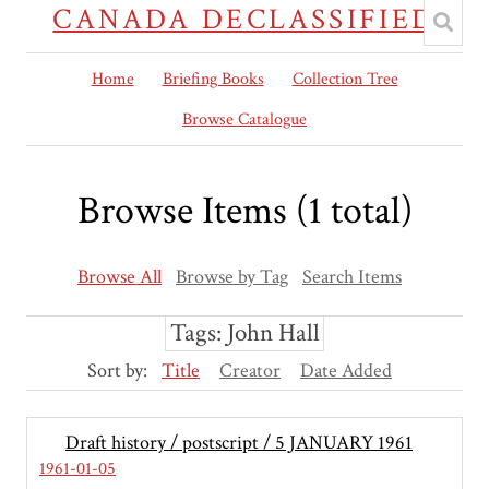
CANADA DECLASSIFIED
Home
Briefing Books
Collection Tree
Browse Catalogue
Browse Items (1 total)
Browse All
Browse by Tag
Search Items
Tags: John Hall
Sort by:
Title
Creator
Date Added
Draft history / postscript / 5 JANUARY 1961
1961-01-05