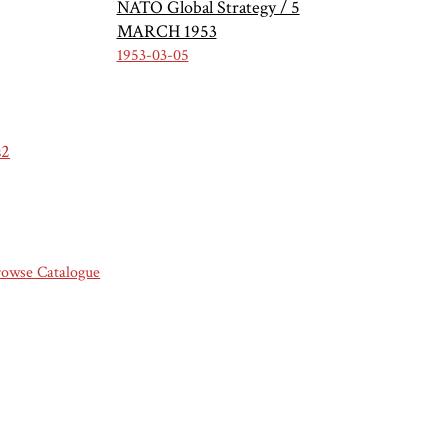
NATO Global Strategy / 5
MARCH 1953
1953-03-05
s2
rowse Catalogue