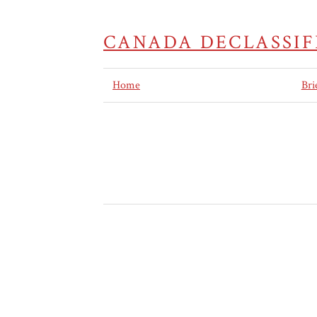
CANADA DECLASSIF
Home
Bri