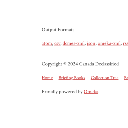
Output Formats
atom
,
csv
,
dcmes-xml
,
json
,
omeka-xml
,
rs
Copyright © 2024 Canada Declassified
Home
Briefing Books
Collection Tree
B
Proudly powered by
Omeka
.