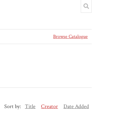
Browse Catalogue
Sort by:
Title
Creator
Date Added