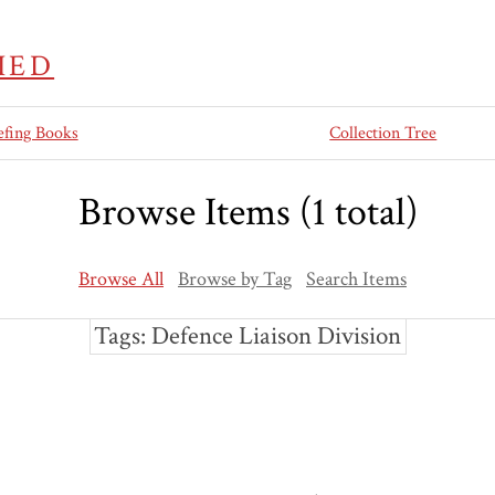
IED
efing Books
Collection Tree
Browse Items (1 total)
Browse All
Browse by Tag
Search Items
Tags: Defence Liaison Division