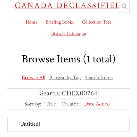
CANADA DECLASSIFIED
Home
Briefing Books
Collection Tree
Browse Catalogue
Browse Items (1 total)
Browse All
Browse by Tag
Search Items
Search: CDEX00764
Sort by:
Title
Creator
Date Added
[Untitled]