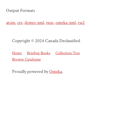
Output Formats
atom
,
csv
,
dcmes-xml
,
json
,
omeka-xml
,
rss2
Copyright © 2024 Canada Declassified
Home
Briefing Books
Collection Tree
Browse Catalogue
Proudly powered by
Omeka
.