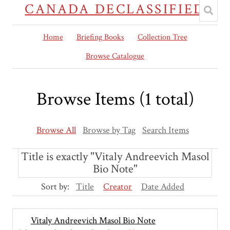
CANADA DECLASSIFIED
Home
Briefing Books
Collection Tree
Browse Catalogue
Browse Items (1 total)
Browse All
Browse by Tag
Search Items
Title is exactly "Vitaly Andreevich Masol
Bio Note"
Sort by:
Title
Creator
Date Added
Vitaly Andreevich Masol Bio Note