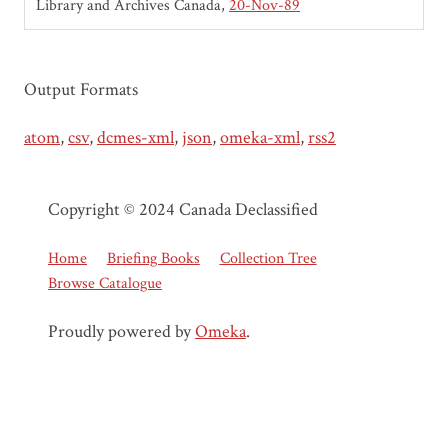
Library and Archives Canada
20-Nov-89
Output Formats
atom
,
csv
,
dcmes-xml
,
json
,
omeka-xml
,
rss2
Copyright © 2024 Canada Declassified
Home
Briefing Books
Collection Tree
Browse Catalogue
Proudly powered by
Omeka
.