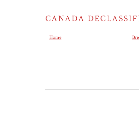
CANADA DECLASSIF
Home
Bri