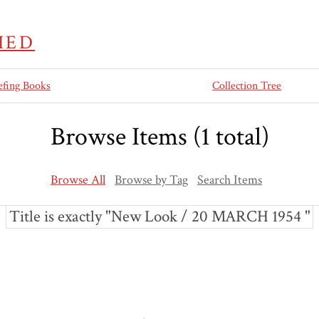
IED
efing Books
Collection Tree
Browse Items (1 total)
Browse All
Browse by Tag
Search Items
Title is exactly "New Look / 20 MARCH 1954 "