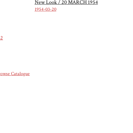
New Look / 20 MARCH 1954
1954-03-20
s2
rowse Catalogue