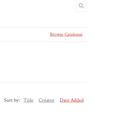
Browse Catalogue
Sort by:
Title
Creator
Date Added