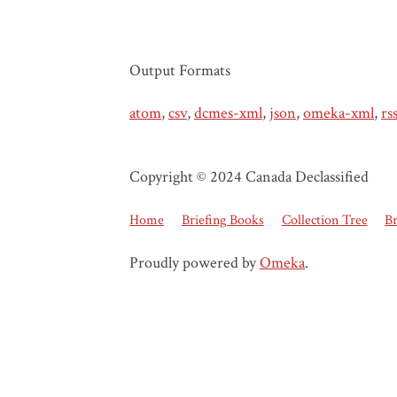
Output Formats
atom
,
csv
,
dcmes-xml
,
json
,
omeka-xml
,
rs
Copyright © 2024 Canada Declassified
Home
Briefing Books
Collection Tree
B
Proudly powered by
Omeka
.