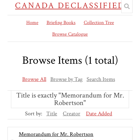
CANADA DECLASSIFIED
Home
Briefing Books
Collection Tree
Browse Catalogue
Browse Items (1 total)
Browse All
Browse by Tag
Search Items
Title is exactly "Memorandum for Mr.
Robertson"
Sort by:
Title
Creator
Date Added
Memorandum for Mr. Robertson