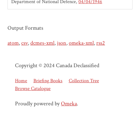
Department of National Defence
04/04/1946
Output Formats
atom
,
csv
,
dcmes-xml
,
json
,
omeka-xml
,
rss2
Copyright © 2024 Canada Declassified
Home
Briefing Books
Collection Tree
Browse Catalogue
Proudly powered by
Omeka
.