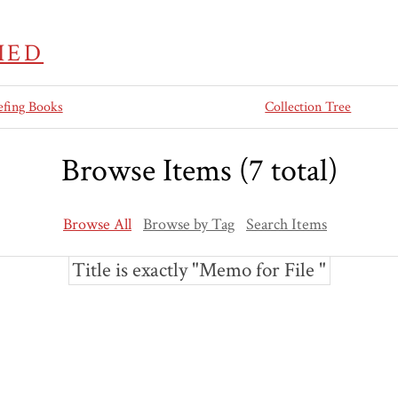
IED
efing Books
Collection Tree
Browse Items (7 total)
Browse All
Browse by Tag
Search Items
Title is exactly "Memo for File "