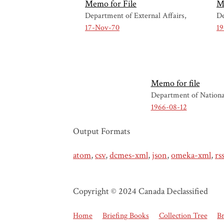
Memo for File
M
Department of External Affairs
De
17-Nov-70
19
Memo for file
Department of Nationa
1966-08-12
Output Formats
atom
,
csv
,
dcmes-xml
,
json
,
omeka-xml
,
rs
Copyright © 2024 Canada Declassified
Home
Briefing Books
Collection Tree
B