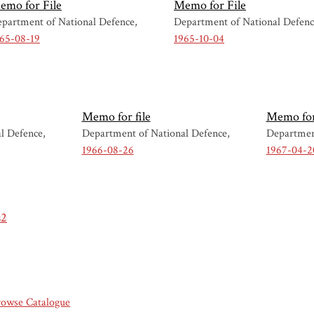
emo for File
Memo for File
partment of National Defence
Department of National Defen
65-08-19
1965-10-04
Memo for file
Memo for 
l Defence
Department of National Defence
Departmen
1966-08-26
1967-04-2
s2
rowse Catalogue