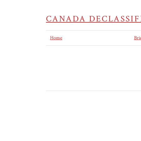
CANADA DECLASSIF
Home
Bri