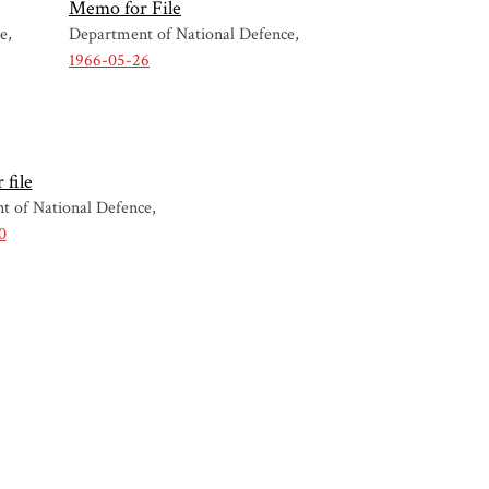
Memo for File
ce
Department of National Defence
1966-05-26
file
t of National Defence
0