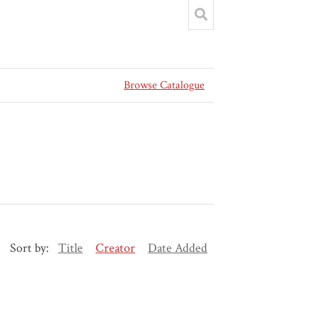
Browse Catalogue
Sort by:
Title
Creator
Date Added