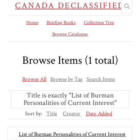
CANADA DECLASSIFIED
Home
Briefing Books
Collection Tree
Browse Catalogue
Browse Items (1 total)
Browse All
Browse by Tag
Search Items
Title is exactly "List of Burman
Personalities of Current Interest"
Sort by:
Title
Creator
Date Added
List of Burman Personalities of Current Interest