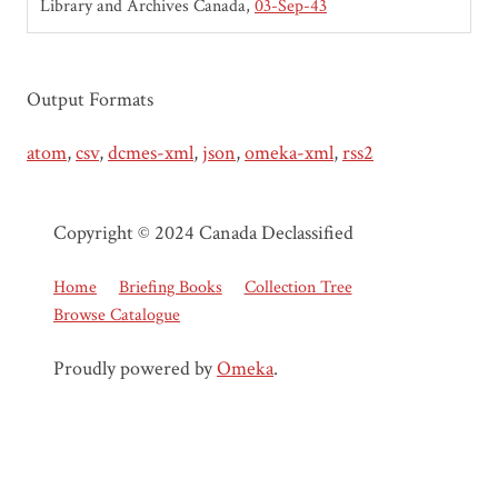
Library and Archives Canada
03-Sep-43
Output Formats
atom
,
csv
,
dcmes-xml
,
json
,
omeka-xml
,
rss2
Copyright © 2024 Canada Declassified
Home
Briefing Books
Collection Tree
Browse Catalogue
Proudly powered by
Omeka
.