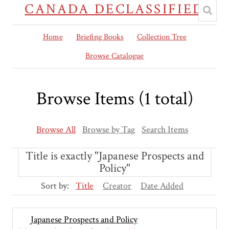
CANADA DECLASSIFIED
Home
Briefing Books
Collection Tree
Browse Catalogue
Browse Items (1 total)
Browse All
Browse by Tag
Search Items
Title is exactly "Japanese Prospects and
Policy"
Sort by:
Title
Creator
Date Added
Japanese Prospects and Policy