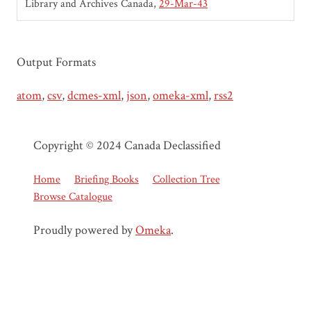
Library and Archives Canada
29-Mar-43
Output Formats
atom
,
csv
,
dcmes-xml
,
json
,
omeka-xml
,
rss2
Copyright © 2024 Canada Declassified
Home
Briefing Books
Collection Tree
Browse Catalogue
Proudly powered by
Omeka
.