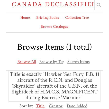
CANADA DECLASSIFIED
Home
Briefing Books
Collection Tree
Browse Catalogue
Browse Items (1 total)
Browse All
Browse by Tag
Search Items
Title is exactly "Hawker 'Sea Fury' F.B. 11
aircraft of the R.C.N. and Douglas
'Skyraider' aircraft of the U.S.N. on the
flightdeck of H.M.C.S. MAGNIFICENT
during Exercise 'Mariner'"
Sort by:
Title
Creator
Date Added