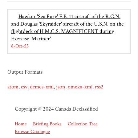
Hawker 'Sea Fury' F.B. 11 aircraft of the R.C.N.
and Douglas 'Skyraider' aircraft of the U.S.N. on the
flightdeck of H.M.C.S. MAGNIFICENT during
Exercise 'Mariner'
8-Oct-53
Output Formats
atom
,
csv
,
dcmes-xml
,
json
,
omeka-xml
,
rss2
Copyright © 2024 Canada Declassified
Home
Briefing Books
Collection Tree
Browse Catalogue