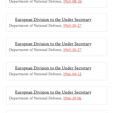
Department of National Defence
1965-08-26
European Division to the Under Secretary
Department of National Defence
1965-10-27
European Division to the Under Secretary
Department of National Defence
1965-10-27
European Division to the Under Secretary
Department of National Defence
1966-04-12
European Division to the Under Secretary
Department of National Defence
1966-10-06