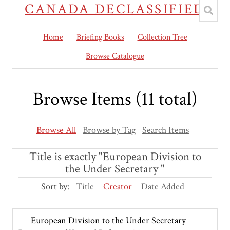
CANADA DECLASSIFIED
Home
Briefing Books
Collection Tree
Browse Catalogue
Browse Items (11 total)
Browse All
Browse by Tag
Search Items
Title is exactly "European Division to
the Under Secretary "
Sort by:
Title
Creator
Date Added
European Division to the Under Secretary