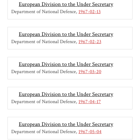
European Division to the Under Secretary
Department of National Defence
1967-02-13
European Division to the Under Secretary
Department of National Defence
1967-02-23
European Division to the Under Secretary
Department of National Defence
1967-03-20
European Division to the Under Secretary
Department of National Defence
1967-04-17
European Division to the Under Secretary
Department of National Defence
1967-05-04