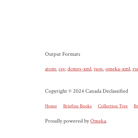
Output Formats
atom
,
csv
,
dcmes-xml
,
json
,
omeka-xml
,
rs
Copyright © 2024 Canada Declassified
Home
Briefing Books
Collection Tree
B
Proudly powered by
Omeka
.