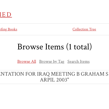
IED
efing Books
Collection Tree
Browse Items (1 total)
Browse All
Browse by Tag
Search Items
 PRESENTATION FOR IRAQ MEETING B GRAHAM
ARPIL 2003"