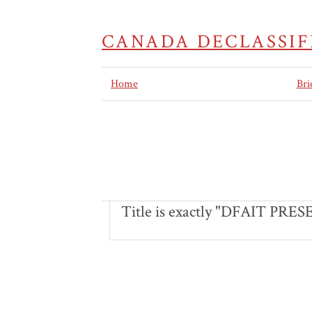
CANADA DECLASSIF
Home
Bri
Title is exactly "DFAIT