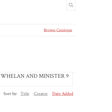
Browse Catalogue
 S WHELAN AND MINISTER 9
Sort by:
Title
Creator
Date Added