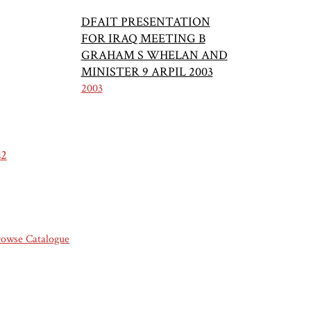
DFAIT PRESENTATION
FOR IRAQ MEETING B
GRAHAM S WHELAN AND
MINISTER 9 ARPIL 2003
2003
s2
rowse Catalogue