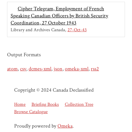
Cipher Telegram, Employment of French
Speaking Canadian Officers by British Security
Coordination, 27 October 1943
Library and Archives Canada
27-Oct-43
Output Formats
atom
,
csv
,
dcmes-xml
,
json
,
omeka-xml
,
rss2
Copyright © 2024 Canada Declassified
Home
Briefing Books
Collection Tree
Browse Catalogue
Proudly powered by
Omeka
.