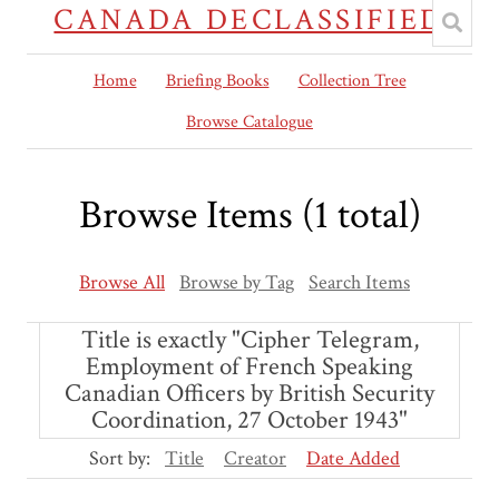
CANADA DECLASSIFIED
Home
Briefing Books
Collection Tree
Browse Catalogue
Browse Items (1 total)
Browse All
Browse by Tag
Search Items
Title is exactly "Cipher Telegram,
Employment of French Speaking
Canadian Officers by British Security
Coordination, 27 October 1943"
Sort by:
Title
Creator
Date Added