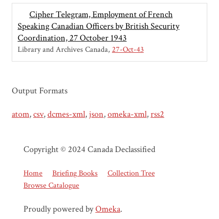
Cipher Telegram, Employment of French
Speaking Canadian Officers by British Security
Coordination, 27 October 1943
Library and Archives Canada
27-Oct-43
Output Formats
atom
,
csv
,
dcmes-xml
,
json
,
omeka-xml
,
rss2
Copyright © 2024 Canada Declassified
Home
Briefing Books
Collection Tree
Browse Catalogue
Proudly powered by
Omeka
.