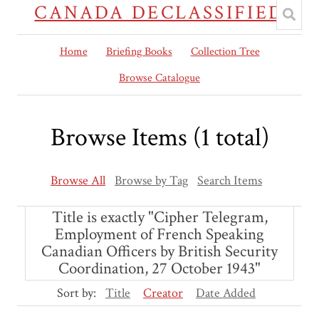
CANADA DECLASSIFIED
Home
Briefing Books
Collection Tree
Browse Catalogue
Browse Items (1 total)
Browse All
Browse by Tag
Search Items
Title is exactly "Cipher Telegram,
Employment of French Speaking
Canadian Officers by British Security
Coordination, 27 October 1943"
Sort by:
Title
Creator
Date Added