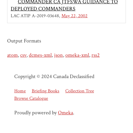
COMMANDER CA JTFSWA GUIDANCE TO
DEPLOYED COMMANDERS
LAC ATIP A-2019-03648
May 22, 2002
Output Formats
atom
,
csv
,
dcmes-xml
,
json
,
omeka-xml
,
rss2
Copyright © 2024 Canada Declassified
Home
Briefing Books
Collection Tree
Browse Catalogue
Proudly powered by
Omeka
.