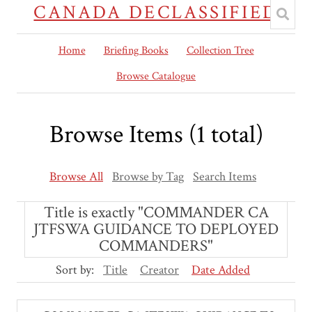
CANADA DECLASSIFIED
Home
Briefing Books
Collection Tree
Browse Catalogue
Browse Items (1 total)
Browse All
Browse by Tag
Search Items
Title is exactly "COMMANDER CA
JTFSWA GUIDANCE TO DEPLOYED
COMMANDERS"
Sort by:
Title
Creator
Date Added