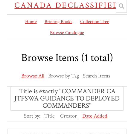
CANADA DECLASSIFIED
Home
Briefing Books
Collection Tree
Browse Catalogue
Browse Items (1 total)
Browse All
Browse by Tag
Search Items
Title is exactly "COMMANDER CA
JTFSWA GUIDANCE TO DEPLOYED
COMMANDERS"
Sort by:
Title
Creator
Date Added