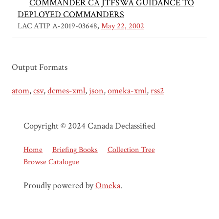
COMMANDER CA JTFSWA GUIDANCE TO
DEPLOYED COMMANDERS
LAC ATIP A-2019-03648
May 22, 2002
Output Formats
atom
,
csv
,
dcmes-xml
,
json
,
omeka-xml
,
rss2
Copyright © 2024 Canada Declassified
Home
Briefing Books
Collection Tree
Browse Catalogue
Proudly powered by
Omeka
.