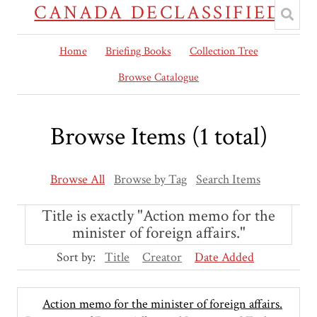
CANADA DECLASSIFIED
Home
Briefing Books
Collection Tree
Browse Catalogue
Browse Items (1 total)
Browse All
Browse by Tag
Search Items
Title is exactly "Action memo for the
minister of foreign affairs."
Sort by:
Title
Creator
Date Added
Action memo for the minister of foreign affairs.