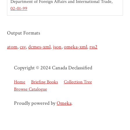
Department of Foreign Affairs and International Trade
02-01-99
Output Formats
atom
,
csv
,
dcmes-xml
,
json
,
omeka-xml
,
rss2
Copyright © 2024 Canada Declassified
Home
Briefing Books
Collection Tree
Browse Catalogue
Proudly powered by
Omeka
.