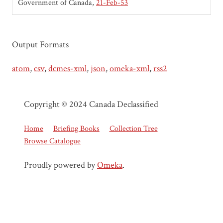
Government of Canada
21-Feb-53
Output Formats
atom
,
csv
,
dcmes-xml
,
json
,
omeka-xml
,
rss2
Copyright © 2024 Canada Declassified
Home
Briefing Books
Collection Tree
Browse Catalogue
Proudly powered by
Omeka
.