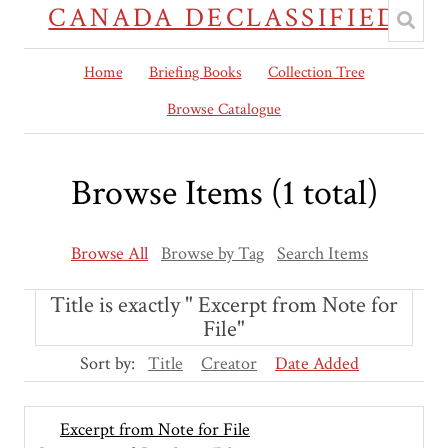
CANADA DECLASSIFIED
Home
Briefing Books
Collection Tree
Browse Catalogue
Browse Items (1 total)
Browse All
Browse by Tag
Search Items
Title is exactly " Excerpt from Note for
File"
Sort by:
Title
Creator
Date Added
Excerpt from Note for File