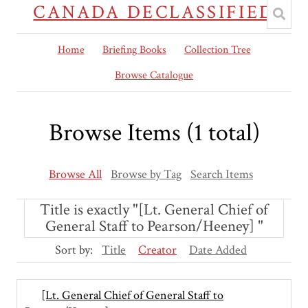
CANADA DECLASSIFIED
Home
Briefing Books
Collection Tree
Browse Catalogue
Browse Items (1 total)
Browse All
Browse by Tag
Search Items
Title is exactly "[Lt. General Chief of
General Staff to Pearson/Heeney] "
Sort by:
Title
Creator
Date Added
[Lt. General Chief of General Staff to