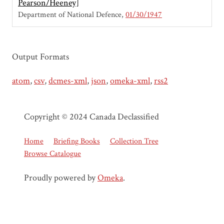
Pearson/Heeney]
Department of National Defence
01/30/1947
Output Formats
atom
,
csv
,
dcmes-xml
,
json
,
omeka-xml
,
rss2
Copyright © 2024 Canada Declassified
Home
Briefing Books
Collection Tree
Browse Catalogue
Proudly powered by
Omeka
.