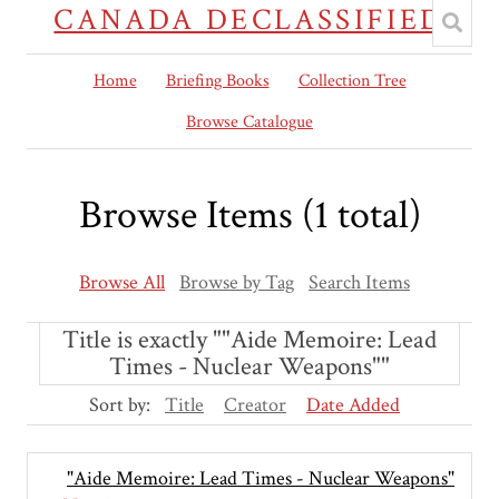
CANADA DECLASSIFIED
Home
Briefing Books
Collection Tree
Browse Catalogue
Browse Items (1 total)
Browse All
Browse by Tag
Search Items
Title is exactly ""Aide Memoire: Lead
Times - Nuclear Weapons""
Sort by:
Title
Creator
Date Added
"Aide Memoire: Lead Times - Nuclear Weapons"