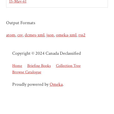
15-May-61
Output Formats
atom
,
csv
,
dcmes-xml
,
json
,
omeka-xml
,
rss2
Copyright © 2024 Canada Declassified
Home
Briefing Books
Collection Tree
Browse Catalogue
Proudly powered by
Omeka
.