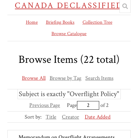
CANADA DECLASSIFIED
Home
Briefing Books
Collection Tree
Browse Catalogue
Browse Items (22 total)
Browse All
Browse by Tag
Search Items
Subject is exactly "Overflight Policy"
Previous Page
Page
of 2
Sort by:
Title
Creator
Date Added
Memorandum on Overflight Arrangements