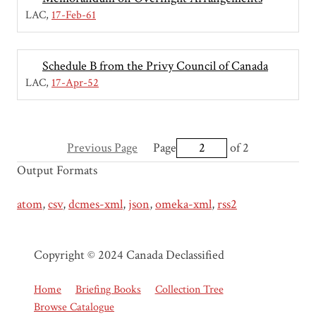
LAC
17-Feb-61
Schedule B from the Privy Council of Canada
LAC
17-Apr-52
Previous Page
Page
of 2
Output Formats
atom
,
csv
,
dcmes-xml
,
json
,
omeka-xml
,
rss2
Copyright © 2024 Canada Declassified
Home
Briefing Books
Collection Tree
Browse Catalogue