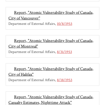
Report, "Atomic Vulnerability Study of Canada,
City of Vancouver"
Department of External Affairs
10/8/1953
Report, "Atomic Vulnerability Study of Canada,
City of Montreal"
Department of External Affairs
8/31/1953
Report, "Atomic Vulnerability Study of Canada,
City of Halifax"
Department of External Affairs
8/18/1953
Report, "Atomic Vulnerability Study of Canada,
Casualty Estimates, Nighttime Attack"