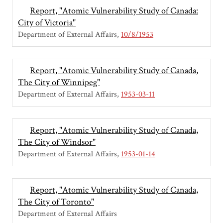
Report, "Atomic Vulnerability Study of Canada:
City of Victoria"
Department of External Affairs
10/8/1953
Report, "Atomic Vulnerability Study of Canada,
The City of Winnipeg"
Department of External Affairs
1953-03-11
Report, "Atomic Vulnerability Study of Canada,
The City of Windsor"
Department of External Affairs
1953-01-14
Report, "Atomic Vulnerability Study of Canada,
The City of Toronto"
Department of External Affairs