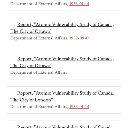
Department of External Affairs
1953-01-14
Report, "Atomic Vulnerability Study of Canada,
The City of Ottawa"
Department of External Affairs
1952-09-09
Report, "Atomic Vulnerability Study of Canada,
The City of Ottawa"
Department of External Affairs
Report, "Atomic Vulnerability Study of Canada,
The City of London"
Department of External Affairs
1953-01-14
Report, "Atomic Vulnerability Study of Canada,