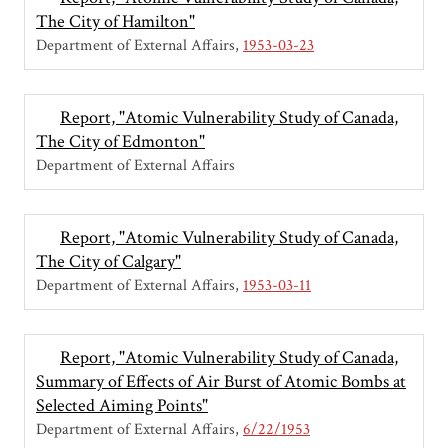
The City of Hamilton"
Department of External Affairs
1953-03-23
Report, "Atomic Vulnerability Study of Canada,
The City of Edmonton"
Department of External Affairs
Report, "Atomic Vulnerability Study of Canada,
The City of Calgary"
Department of External Affairs
1953-03-11
Report, "Atomic Vulnerability Study of Canada,
Summary of Effects of Air Burst of Atomic Bombs at
Selected Aiming Points"
Department of External Affairs
6/22/1953