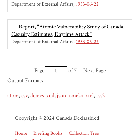
Department of External Affairs
1953-06-22
Report, "Atomic Vulnerability Study of Canada,
Casualty Estimates, Daytime Attack"
Department of External Affairs
1953-06-22
Page
of 7
Next Page
Output Formats
atom
,
csv
,
dcmes-xml
,
json
,
omeka-xml
,
rss2
Copyright © 2024 Canada Declassified
Home
Briefing Books
Collection Tree