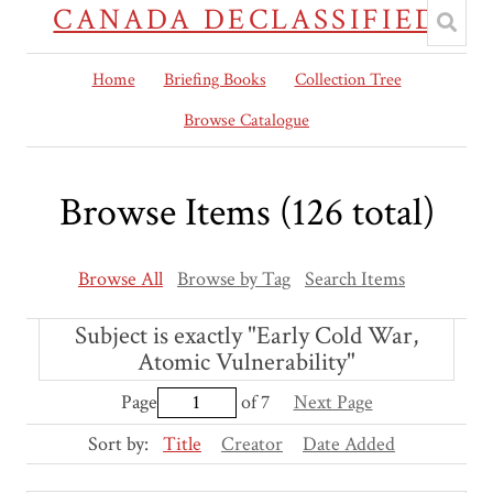
CANADA DECLASSIFIED
Home
Briefing Books
Collection Tree
Browse Catalogue
Browse Items (126 total)
Browse All
Browse by Tag
Search Items
Subject is exactly "Early Cold War,
Atomic Vulnerability"
Page
of 7
Next Page
Sort by:
Title
Creator
Date Added