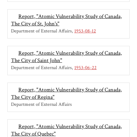
Report, "Atomic Vulnerability Study of Canada,
The City of St. John's"
Department of External Affairs
1953-08-12
Report, "Atomic Vulnerability Study of Canada,
The City of Saint John"
Department of External Affairs
1953-06-22
Report, "Atomic Vulnerability Study of Canada,
The City of Regina"
Department of External Affairs
Report, "Atomic Vulnerability Study of Canada,
The City of Quebec"