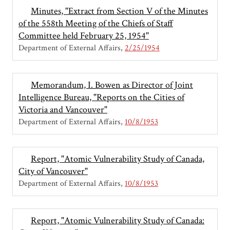
Minutes, "Extract from Section V of the Minutes
of the 558th Meeting of the Chiefs of Staff
Committee held February 25, 1954"
Department of External Affairs
2/25/1954
Memorandum, I. Bowen as Director of Joint
Intelligence Bureau, "Reports on the Cities of
Victoria and Vancouver"
Department of External Affairs
10/8/1953
Report, "Atomic Vulnerability Study of Canada,
City of Vancouver"
Department of External Affairs
10/8/1953
Report, "Atomic Vulnerability Study of Canada: