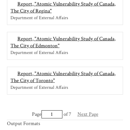
Report, "Atomic Vulnerability Study of Canada,
The City of Regina"
Department of External Affairs
Report, "Atomic Vulnerability Study of Canada,
The City of Edmonton"
Department of External Affairs
Report, "Atomic Vulnerability Study of Canada,
The City of Toronto"
Department of External Affairs
Page
of 7
Next Page
Output Formats