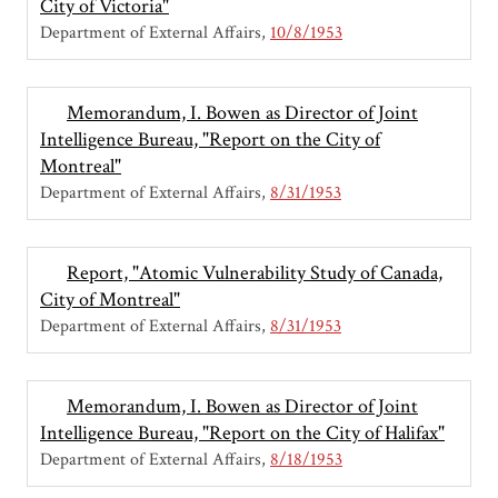
City of Victoria"
Department of External Affairs
10/8/1953
Memorandum, I. Bowen as Director of Joint
Intelligence Bureau, "Report on the City of
Montreal"
Department of External Affairs
8/31/1953
Report, "Atomic Vulnerability Study of Canada,
City of Montreal"
Department of External Affairs
8/31/1953
Memorandum, I. Bowen as Director of Joint
Intelligence Bureau, "Report on the City of Halifax"
Department of External Affairs
8/18/1953