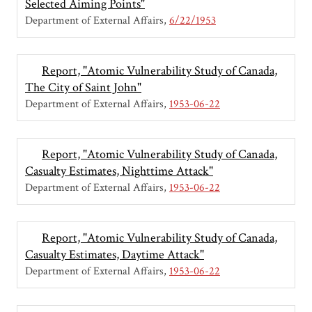
Selected Aiming Points"
Department of External Affairs
6/22/1953
Report, "Atomic Vulnerability Study of Canada,
The City of Saint John"
Department of External Affairs
1953-06-22
Report, "Atomic Vulnerability Study of Canada,
Casualty Estimates, Nighttime Attack"
Department of External Affairs
1953-06-22
Report, "Atomic Vulnerability Study of Canada,
Casualty Estimates, Daytime Attack"
Department of External Affairs
1953-06-22