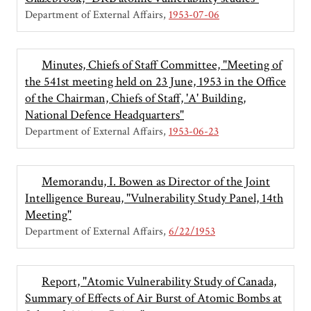
Department of External Affairs
1953-07-06
Minutes, Chiefs of Staff Committee, "Meeting of
the 541st meeting held on 23 June, 1953 in the Office
of the Chairman, Chiefs of Staff, 'A' Building,
National Defence Headquarters"
Department of External Affairs
1953-06-23
Memorandu, I. Bowen as Director of the Joint
Intelligence Bureau, "Vulnerability Study Panel, 14th
Meeting"
Department of External Affairs
6/22/1953
Report, "Atomic Vulnerability Study of Canada,
Summary of Effects of Air Burst of Atomic Bombs at