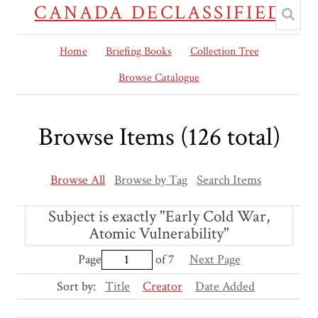
CANADA DECLASSIFIED
Home
Briefing Books
Collection Tree
Browse Catalogue
Browse Items (126 total)
Browse All
Browse by Tag
Search Items
Subject is exactly "Early Cold War,
Atomic Vulnerability"
Page
of 7
Next Page
Sort by:
Title
Creator
Date Added