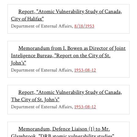
Report, "Atomic Vulnerability Study of Canada,
City of Halifax"
Department of External Affairs
8/18/1953
Memorandum from I. Bowen as Director of Joint
Inteligence Bureau, "Report on the City of St.
John's"
Department of External Affairs
1953-08-12
Report, "Atomic Vulnerability Study of Canada,
The City of St. John's"
Department of External Affairs
1953-08-12
Memorandum, Defence Liaison (1) to Mr.
Glazebrook, "DRB atomic vulnerability studies"