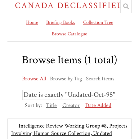
CANADA DECLASSIFIED
Home
Briefing Books
Collection Tree
Browse Catalogue
Browse Items (1 total)
Browse All
Browse by Tag
Search Items
Date is exactly "Undated-Oct-95"
Sort by:
Title
Creator
Date Added
Intelligence Review Working Group #8, Projects
Involving Human Source Collection, Undated