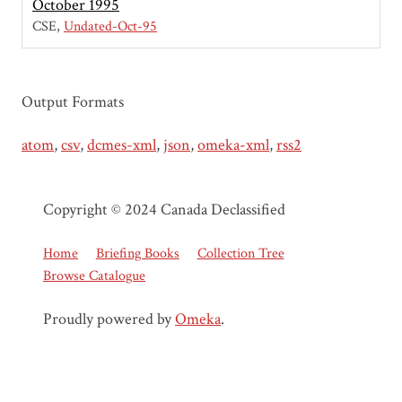
October 1995
CSE
Undated-Oct-95
Output Formats
atom
,
csv
,
dcmes-xml
,
json
,
omeka-xml
,
rss2
Copyright © 2024 Canada Declassified
Home
Briefing Books
Collection Tree
Browse Catalogue
Proudly powered by
Omeka
.