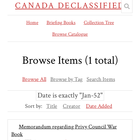
CANADA DECLASSIFIED
Home
Briefing Books
Collection Tree
Browse Catalogue
Browse Items (1 total)
Browse All
Browse by Tag
Search Items
Date is exactly "Jan-52"
Sort by:
Title
Creator
Date Added
Memorandum regarding Privy Council War
Book