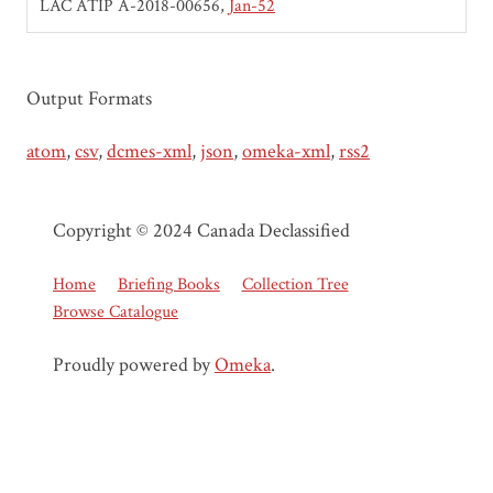
LAC ATIP A-2018-00656
Jan-52
Output Formats
atom
,
csv
,
dcmes-xml
,
json
,
omeka-xml
,
rss2
Copyright © 2024 Canada Declassified
Home
Briefing Books
Collection Tree
Browse Catalogue
Proudly powered by
Omeka
.