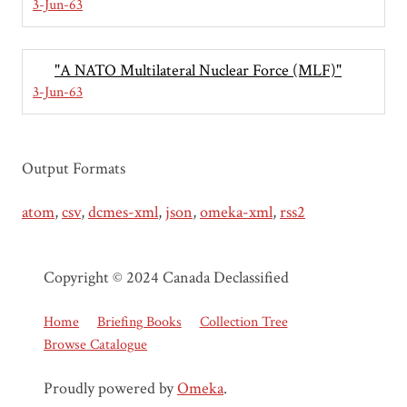
3-Jun-63
"A NATO Multilateral Nuclear Force (MLF)"
3-Jun-63
Output Formats
atom
,
csv
,
dcmes-xml
,
json
,
omeka-xml
,
rss2
Copyright © 2024 Canada Declassified
Home
Briefing Books
Collection Tree
Browse Catalogue
Proudly powered by
Omeka
.