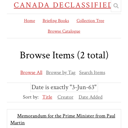
CANADA DECLASSIFIED
Home
Briefing Books
Collection Tree
Browse Catalogue
Browse Items (2 total)
Browse All
Browse by Tag
Search Items
Date is exactly "3-Jun-63"
Sort by:
Title
Creator
Date Added
Memorandum for the Prime Minister from Paul
Martin