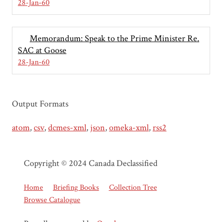
28-Jan-60
Memorandum: Speak to the Prime Minister Re.
SAC at Goose
28-Jan-60
Output Formats
atom
,
csv
,
dcmes-xml
,
json
,
omeka-xml
,
rss2
Copyright © 2024 Canada Declassified
Home
Briefing Books
Collection Tree
Browse Catalogue