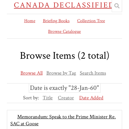
CANADA DECLASSIFIED
Home
Briefing Books
Collection Tree
Browse Catalogue
Browse Items (2 total)
Browse All
Browse by Tag
Search Items
Date is exactly "28-Jan-60"
Sort by:
Title
Creator
Date Added
Memorandum: Speak to the Prime Minister Re.
SAC at Goose