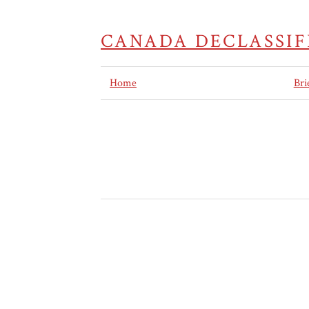
CANADA DECLASSIF
Home
Bri