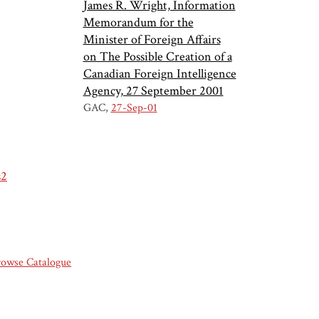
James R. Wright, Information
Memorandum for the
Minister of Foreign Affairs
on The Possible Creation of a
Canadian Foreign Intelligence
Agency, 27 September 2001
GAC
27-Sep-01
s2
rowse Catalogue