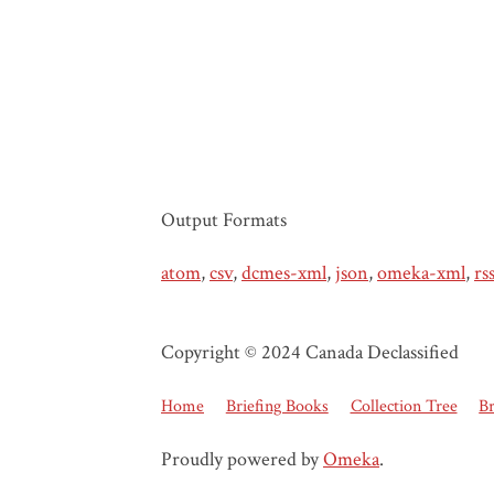
Output Formats
atom
,
csv
,
dcmes-xml
,
json
,
omeka-xml
,
rs
Copyright © 2024 Canada Declassified
Home
Briefing Books
Collection Tree
B
Proudly powered by
Omeka
.