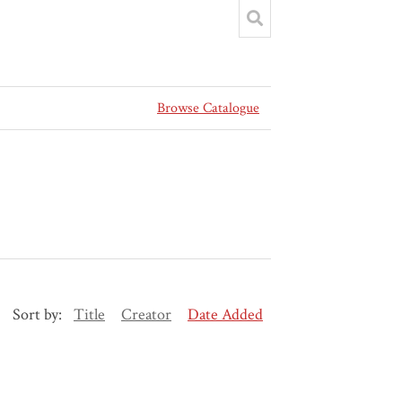
Browse Catalogue
Sort by:
Title
Creator
Date Added