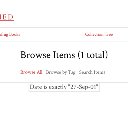
IED
efing Books
Collection Tree
Browse Items (1 total)
Browse All
Browse by Tag
Search Items
Date is exactly "27-Sep-01"