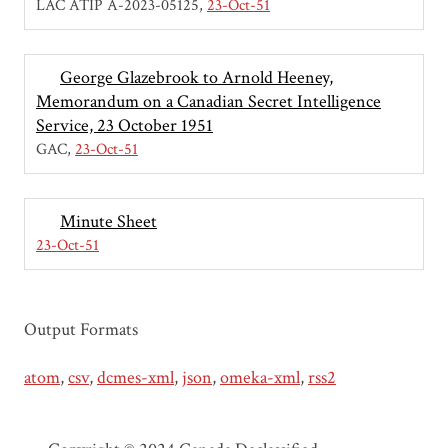
LAC ATIP A-2023-05125
23-Oct-51
George Glazebrook to Arnold Heeney,
Memorandum on a Canadian Secret Intelligence
Service, 23 October 1951
GAC
23-Oct-51
Minute Sheet
23-Oct-51
Output Formats
atom
,
csv
,
dcmes-xml
,
json
,
omeka-xml
,
rss2