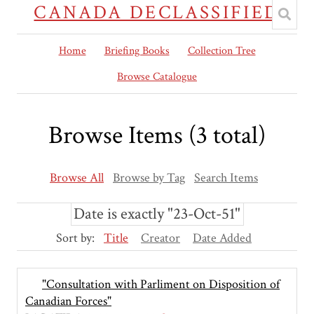
CANADA DECLASSIFIED
Home
Briefing Books
Collection Tree
Browse Catalogue
Browse Items (3 total)
Browse All
Browse by Tag
Search Items
Date is exactly "23-Oct-51"
Sort by:
Title
Creator
Date Added
"Consultation with Parliment on Disposition of
Canadian Forces"