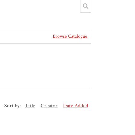
Browse Catalogue
Sort by:
Title
Creator
Date Added