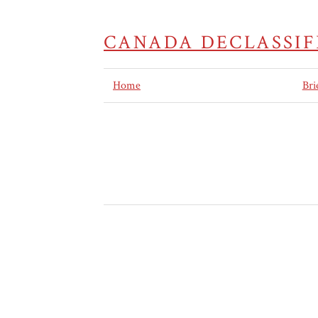
CANADA DECLASSIF
Home
Bri