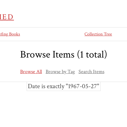
IED
efing Books
Collection Tree
Browse Items (1 total)
Browse All
Browse by Tag
Search Items
Date is exactly "1967-05-27"