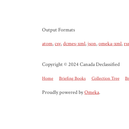
Output Formats
atom
,
csv
,
dcmes-xml
,
json
,
omeka-xml
,
rs
Copyright © 2024 Canada Declassified
Home
Briefing Books
Collection Tree
B
Proudly powered by
Omeka
.