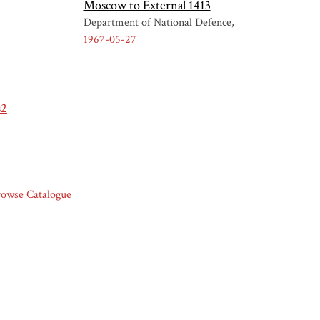
Moscow to External 1413
Department of National Defence
1967-05-27
s2
rowse Catalogue