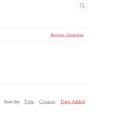
Browse Catalogue
Sort by:
Title
Creator
Date Added