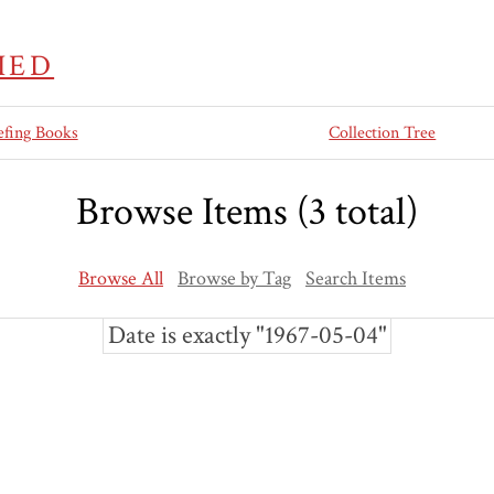
IED
efing Books
Collection Tree
Browse Items (3 total)
Browse All
Browse by Tag
Search Items
Date is exactly "1967-05-04"