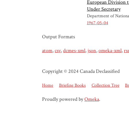
European Division t
Under Secretary
Department of Nationa
1967-05-04
Output Formats
atom
,
csv
,
dcmes-xml
,
json
,
omeka-xml
,
rs
Copyright © 2024 Canada Declassified
Home
Briefing Books
Collection Tree
B
Proudly powered by
Omeka
.