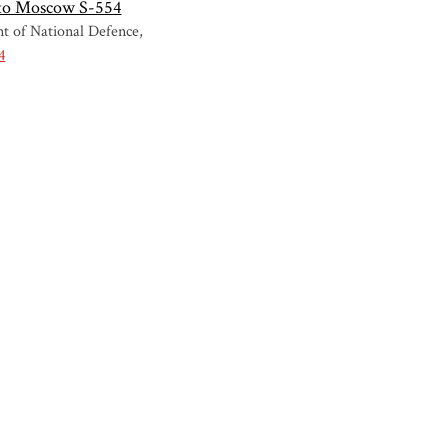
 to Moscow S-554
t of National Defence
4