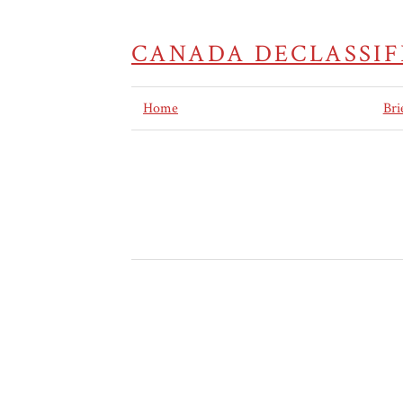
CANADA DECLASSIF
Home
Bri