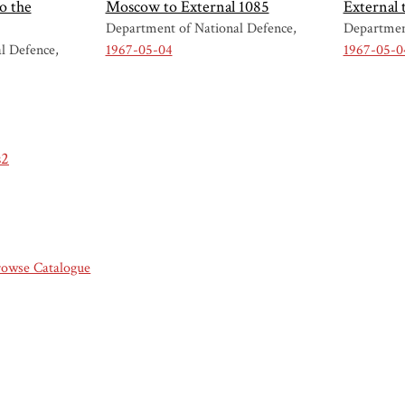
o the
Moscow to External 1085
External
Department of National Defence
Departmen
l Defence
1967-05-04
1967-05-0
s2
rowse Catalogue