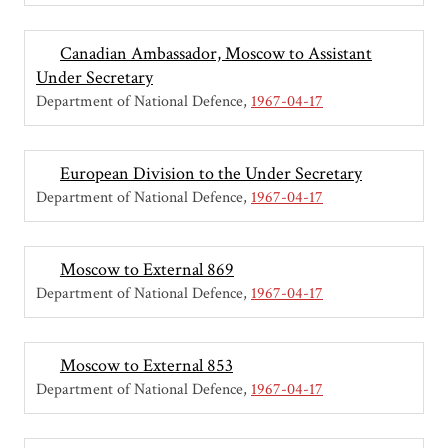
Canadian Ambassador, Moscow to Assistant
Under Secretary
Department of National Defence
1967-04-17
European Division to the Under Secretary
Department of National Defence
1967-04-17
Moscow to External 869
Department of National Defence
1967-04-17
Moscow to External 853
Department of National Defence
1967-04-17