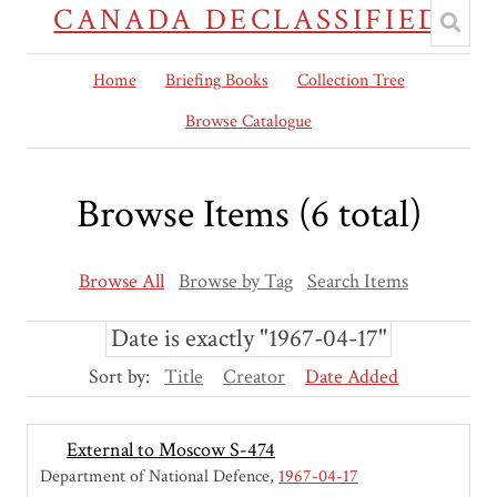
CANADA DECLASSIFIED
Home
Briefing Books
Collection Tree
Browse Catalogue
Browse Items (6 total)
Browse All
Browse by Tag
Search Items
Date is exactly "1967-04-17"
Sort by:
Title
Creator
Date Added
External to Moscow S-474
Department of National Defence
1967-04-17